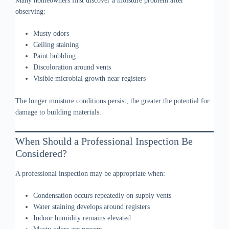
Many homeowners first discover a moisture problem after
observing:
Musty odors
Ceiling staining
Paint bubbling
Discoloration around vents
Visible microbial growth near registers
The longer moisture conditions persist, the greater the potential for
damage to building materials.
When Should a Professional Inspection Be
Considered?
A professional inspection may be appropriate when:
Condensation occurs repeatedly on supply vents
Water staining develops around registers
Indoor humidity remains elevated