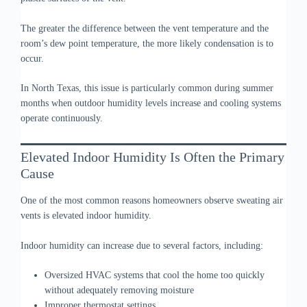
The greater the difference between the vent temperature and the
room’s dew point temperature, the more likely condensation is to
occur.
In North Texas, this issue is particularly common during summer
months when outdoor humidity levels increase and cooling systems
operate continuously.
Elevated Indoor Humidity Is Often the Primary
Cause
One of the most common reasons homeowners observe sweating air
vents is elevated indoor humidity.
Indoor humidity can increase due to several factors, including:
Oversized HVAC systems that cool the home too quickly
without adequately removing moisture
Improper thermostat settings