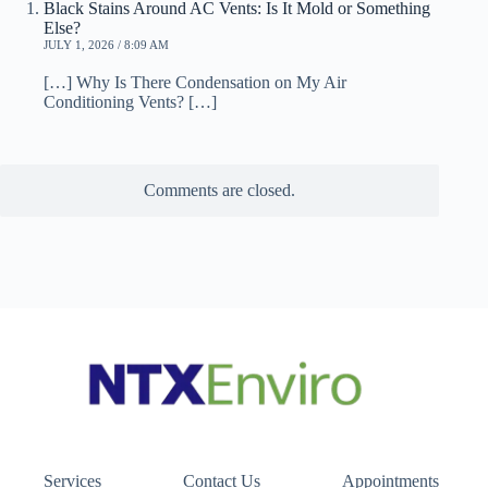
Black Stains Around AC Vents: Is It Mold or Something
Else?
JULY 1, 2026 / 8:09 AM
[…] Why Is There Condensation on My Air
Conditioning Vents? […]
Comments are closed.
Services
Contact Us
Appointments