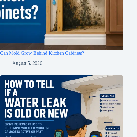
Can Mold Grow Behind Kitchen Cabinets?
August 5, 2026