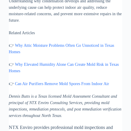
Understanding why condensation develops and addressing the
underlying cause can help protect indoor air quality, reduce
moisture-related concerns, and prevent more extensive repairs in the
future.
Related Articles
👉
Why Attic Moisture Problems Often Go Unnoticed in Texas
Homes
👉
Why Elevated Humidity Alone Can Create Mold Risk in Texas
Homes
👉
Can Air Purifiers Remove Mold Spores From Indoor Air
Dennis Butts is a Texas licensed Mold Assessment Consultant and
principal of NTX Enviro Consulting Services, providing mold
inspections, remediation protocols, and post remediation verification
services throughout North Texas.
NTX Enviro provides professional mold inspections and