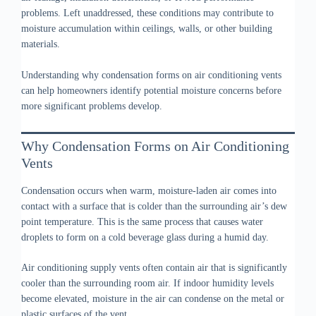
problems. Left unaddressed, these conditions may contribute to
moisture accumulation within ceilings, walls, or other building
materials.
Understanding why condensation forms on air conditioning vents
can help homeowners identify potential moisture concerns before
more significant problems develop.
Why Condensation Forms on Air Conditioning
Vents
Condensation occurs when warm, moisture-laden air comes into
contact with a surface that is colder than the surrounding air’s dew
point temperature. This is the same process that causes water
droplets to form on a cold beverage glass during a humid day.
Air conditioning supply vents often contain air that is significantly
cooler than the surrounding room air. If indoor humidity levels
become elevated, moisture in the air can condense on the metal or
plastic surfaces of the vent.