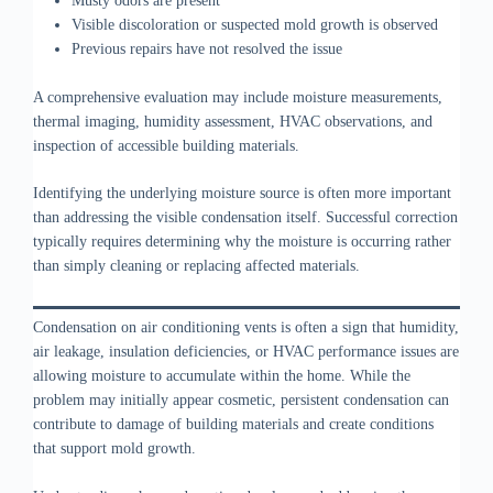
Musty odors are present
Visible discoloration or suspected mold growth is observed
Previous repairs have not resolved the issue
A comprehensive evaluation may include moisture measurements,
thermal imaging, humidity assessment, HVAC observations, and
inspection of accessible building materials.
Identifying the underlying moisture source is often more important
than addressing the visible condensation itself. Successful correction
typically requires determining why the moisture is occurring rather
than simply cleaning or replacing affected materials.
Condensation on air conditioning vents is often a sign that humidity,
air leakage, insulation deficiencies, or HVAC performance issues are
allowing moisture to accumulate within the home. While the
problem may initially appear cosmetic, persistent condensation can
contribute to damage of building materials and create conditions
that support mold growth.