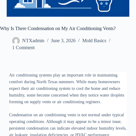
Why Is There Condensation on My Air Conditioning Vents?
NTXadmin
June 3, 2026
Mold Basics
1 Comment
Air conditioning systems play an important role in maintaining
comfort during North Texas summers. While many homeowners
expect their air conditioning system to cool the home and reduce
humidity, some become concerned when they notice water droplets
forming on supply vents or air conditioning registers.
Condensation on air conditioning vents is not normal under typical
operating conditions. Although it may appear to be a minor issue,
persistent condensation can indicate elevated indoor humidity levels,
air leakage, insulation deficiencies, or HVAC performance