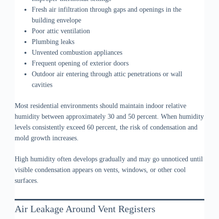
Fresh air infiltration through gaps and openings in the
building envelope
Poor attic ventilation
Plumbing leaks
Unvented combustion appliances
Frequent opening of exterior doors
Outdoor air entering through attic penetrations or wall
cavities
Most residential environments should maintain indoor relative
humidity between approximately 30 and 50 percent. When humidity
levels consistently exceed 60 percent, the risk of condensation and
mold growth increases.
High humidity often develops gradually and may go unnoticed until
visible condensation appears on vents, windows, or other cool
surfaces.
Air Leakage Around Vent Registers