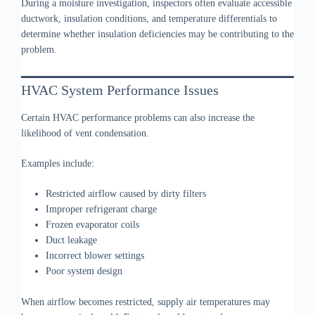
During a moisture investigation, inspectors often evaluate accessible
ductwork, insulation conditions, and temperature differentials to
determine whether insulation deficiencies may be contributing to the
problem.
HVAC System Performance Issues
Certain HVAC performance problems can also increase the
likelihood of vent condensation.
Examples include:
Restricted airflow caused by dirty filters
Improper refrigerant charge
Frozen evaporator coils
Duct leakage
Incorrect blower settings
Poor system design
When airflow becomes restricted, supply air temperatures may