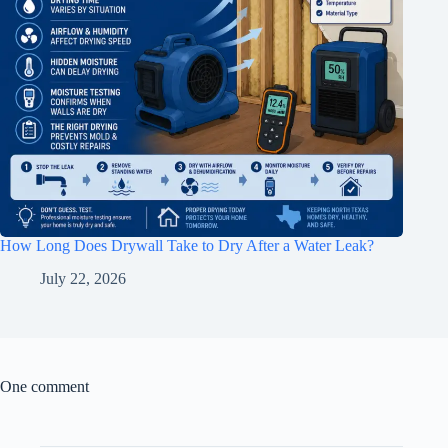
How Long Does Drywall Take to Dry After a Water Leak?
July 22, 2026
One comment