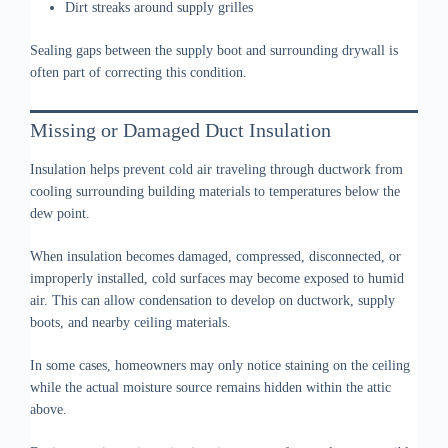
Dirt streaks around supply grilles
Sealing gaps between the supply boot and surrounding drywall is
often part of correcting this condition.
Missing or Damaged Duct Insulation
Insulation helps prevent cold air traveling through ductwork from
cooling surrounding building materials to temperatures below the
dew point.
When insulation becomes damaged, compressed, disconnected, or
improperly installed, cold surfaces may become exposed to humid
air. This can allow condensation to develop on ductwork, supply
boots, and nearby ceiling materials.
In some cases, homeowners may only notice staining on the ceiling
while the actual moisture source remains hidden within the attic
above.