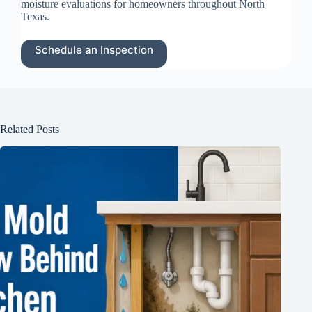
moisture evaluations for homeowners throughout North
Texas.
Schedule an Inspection
Related Posts