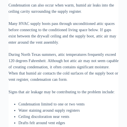
Condensation can also occur when warm, humid air leaks into the
ceiling cavity surrounding the supply register.
Many HVAC supply boots pass through unconditioned attic spaces
before connecting to the conditioned living space below. If gaps
exist between the drywall ceiling and the supply boot, attic air may
enter around the vent assembly.
During North Texas summers, attic temperatures frequently exceed
120 degrees Fahrenheit. Although hot attic air may not seem capable
of creating condensation, it often contains significant moisture.
When that humid air contacts the cold surfaces of the supply boot or
vent register, condensation can form.
Signs that air leakage may be contributing to the problem include:
Condensation limited to one or two vents
Water staining around supply registers
Ceiling discoloration near vents
Drafts felt around vent edges