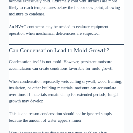
become excessively cold. Extremely cold vent surfaces are more
likely to reach temperatures below the indoor dew point, allowing
moisture to condense.
An HVAC contractor may be needed to evaluate equipment
operation when mechanical deficiencies are suspected.
Can Condensation Lead to Mold Growth?
Condensation itself is not mold. However, persistent moisture
accumulation can create conditions favorable for mold growth.
When condensation repeatedly wets ceiling drywall, wood framing,
insulation, or other building materials, moisture can accumulate
over time. If materials remain damp for extended periods, fungal
growth may develop.
This is one reason condensation should not be ignored simply
because the amount of water appears minor.