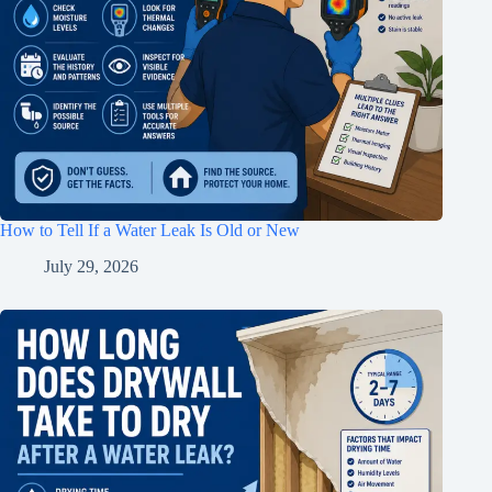
How to Tell If a Water Leak Is Old or New
July 29, 2026