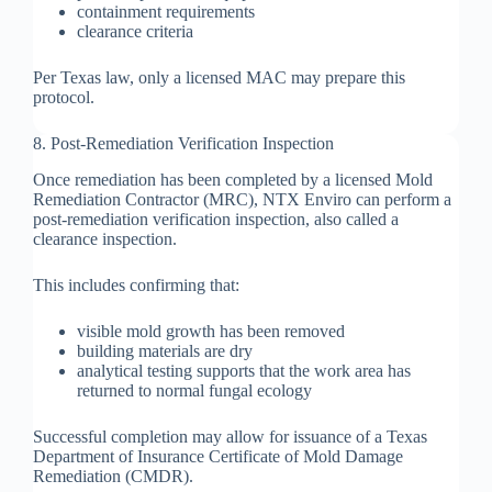
containment requirements
clearance criteria
Per Texas law, only a licensed MAC may prepare this
protocol.
8. Post-Remediation Verification Inspection
Once remediation has been completed by a licensed Mold
Remediation Contractor (MRC), NTX Enviro can perform a
post-remediation verification inspection, also called a
clearance inspection.
This includes confirming that:
visible mold growth has been removed
building materials are dry
analytical testing supports that the work area has
returned to normal fungal ecology
Successful completion may allow for issuance of a Texas
Department of Insurance Certificate of Mold Damage
Remediation (CMDR).