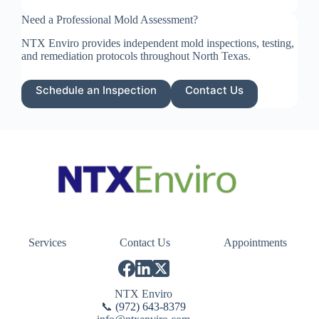
Need a Professional Mold Assessment?
NTX Enviro provides independent mold inspections, testing,
and remediation protocols throughout North Texas.
Schedule an Inspection
Contact Us
Services
Contact Us
Appointments
NTX Enviro
📞
(972) 643-8379