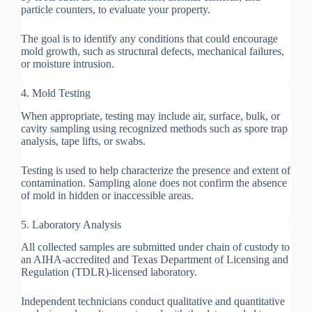
particle counters, to evaluate your property.
The goal is to identify any conditions that could encourage
mold growth, such as structural defects, mechanical failures,
or moisture intrusion.
4. Mold Testing
When appropriate, testing may include air, surface, bulk, or
cavity sampling using recognized methods such as spore trap
analysis, tape lifts, or swabs.
Testing is used to help characterize the presence and extent of
contamination. Sampling alone does not confirm the absence
of mold in hidden or inaccessible areas.
5. Laboratory Analysis
All collected samples are submitted under chain of custody to
an AIHA-accredited and Texas Department of Licensing and
Regulation (TDLR)-licensed laboratory.
Independent technicians conduct qualitative and quantitative