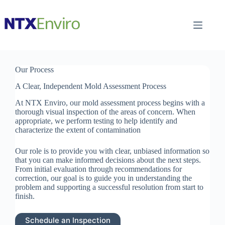
Skip
to
content
Our Process
A Clear, Independent Mold Assessment Process
At NTX Enviro, our mold assessment process begins with a
thorough visual inspection of the areas of concern. When
appropriate, we perform testing to help identify and
characterize the extent of contamination
Our role is to provide you with clear, unbiased information so
that you can make informed decisions about the next steps.
From initial evaluation through recommendations for
correction, our goal is to guide you in understanding the
problem and supporting a successful resolution from start to
finish.
Schedule an Inspection