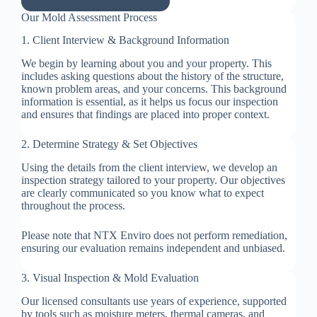
Our Mold Assessment Process
1. Client Interview & Background Information
We begin by learning about you and your property. This
includes asking questions about the history of the structure,
known problem areas, and your concerns. This background
information is essential, as it helps us focus our inspection
and ensures that findings are placed into proper context.
2. Determine Strategy & Set Objectives
Using the details from the client interview, we develop an
inspection strategy tailored to your property. Our objectives
are clearly communicated so you know what to expect
throughout the process.
Please note that NTX Enviro does not perform remediation,
ensuring our evaluation remains independent and unbiased.
3. Visual Inspection & Mold Evaluation
Our licensed consultants use years of experience, supported
by tools such as moisture meters, thermal cameras, and