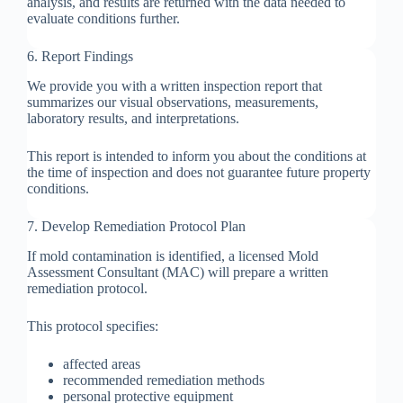
analysis, and results are returned with the data needed to
evaluate conditions further.
6. Report Findings
We provide you with a written inspection report that
summarizes our visual observations, measurements,
laboratory results, and interpretations.
This report is intended to inform you about the conditions at
the time of inspection and does not guarantee future property
conditions.
7. Develop Remediation Protocol Plan
If mold contamination is identified, a licensed Mold
Assessment Consultant (MAC) will prepare a written
remediation protocol.
This protocol specifies:
affected areas
recommended remediation methods
personal protective equipment