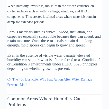
When humidity levels rise, moisture in the air can condense on
cooler surfaces such as walls, ceilings, windows, and HVAC
components. This creates localized areas where materials remain
damp for extended periods.
Porous materials such as drywall, wood, insulation, and
carpet are especially susceptible because they can absorb and
retain moisture. Once these materials remain damp long
enough, mold spores can begin to grow and spread.
Even in the absence of visible water damage, elevated
humidity can support what is often referred to as Condition 2
or Condition 3 environments under IICRC S520 principles,
depending on whether growth is present.
👉
The 48-Hour Rule: Why Fast Action After Water Damage
Prevents Mold
Common Areas Where Humidity Causes
Problems