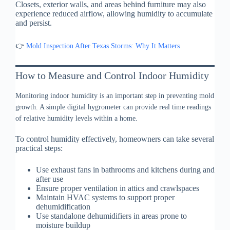
Closets, exterior walls, and areas behind furniture may also
experience reduced airflow, allowing humidity to accumulate
and persist.
👉
Mold Inspection After Texas Storms: Why It Matters
How to Measure and Control Indoor Humidity
Monitoring indoor humidity is an important step in preventing mold
growth. A simple digital hygrometer can provide real time readings
of relative humidity levels within a home.
To control humidity effectively, homeowners can take several
practical steps:
Use exhaust fans in bathrooms and kitchens during and
after use
Ensure proper ventilation in attics and crawlspaces
Maintain HVAC systems to support proper
dehumidification
Use standalone dehumidifiers in areas prone to
moisture buildup