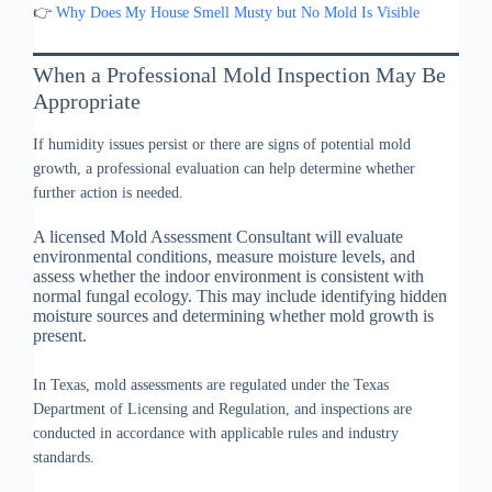
👉
Why Does My House Smell Musty but No Mold Is Visible
When a Professional Mold Inspection May Be
Appropriate
If humidity issues persist or there are signs of potential mold
growth, a professional evaluation can help determine whether
further action is needed.
A licensed Mold Assessment Consultant will evaluate
environmental conditions, measure moisture levels, and
assess whether the indoor environment is consistent with
normal fungal ecology. This may include identifying hidden
moisture sources and determining whether mold growth is
present.
In Texas, mold assessments are regulated under the Texas
Department of Licensing and Regulation, and inspections are
conducted in accordance with applicable rules and industry
standards.