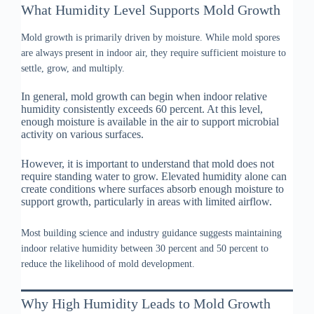
What Humidity Level Supports Mold Growth
Mold growth is primarily driven by moisture. While mold spores
are always present in indoor air, they require sufficient moisture to
settle, grow, and multiply.
In general, mold growth can begin when indoor relative
humidity consistently exceeds 60 percent. At this level,
enough moisture is available in the air to support microbial
activity on various surfaces.
However, it is important to understand that mold does not
require standing water to grow. Elevated humidity alone can
create conditions where surfaces absorb enough moisture to
support growth, particularly in areas with limited airflow.
Most building science and industry guidance suggests maintaining
indoor relative humidity between 30 percent and 50 percent to
reduce the likelihood of mold development.
Why High Humidity Leads to Mold Growth