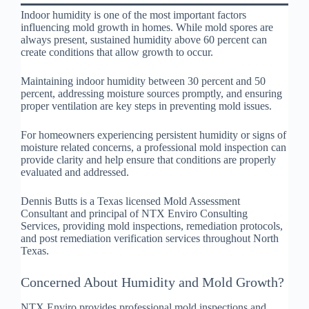
Indoor humidity is one of the most important factors
influencing mold growth in homes. While mold spores are
always present, sustained humidity above 60 percent can
create conditions that allow growth to occur.
Maintaining indoor humidity between 30 percent and 50
percent, addressing moisture sources promptly, and ensuring
proper ventilation are key steps in preventing mold issues.
For homeowners experiencing persistent humidity or signs of
moisture related concerns, a professional mold inspection can
provide clarity and help ensure that conditions are properly
evaluated and addressed.
Dennis Butts is a Texas licensed Mold Assessment
Consultant and principal of NTX Enviro Consulting
Services, providing mold inspections, remediation protocols,
and post remediation verification services throughout North
Texas.
Concerned About Humidity and Mold Growth?
NTX Enviro provides professional mold inspections and