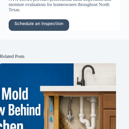
moisture evaluations for homeowners throughout North
Texas.
Schedule an Inspection
Related Posts