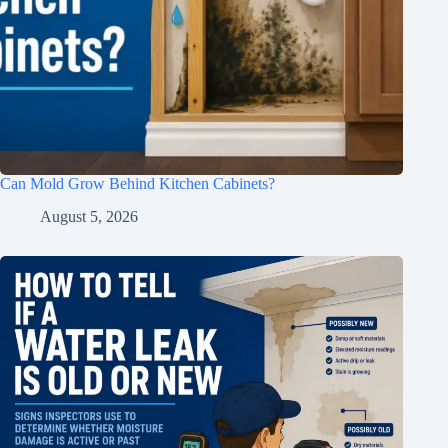
Can Mold Grow Behind Kitchen Cabinets?
August 5, 2026