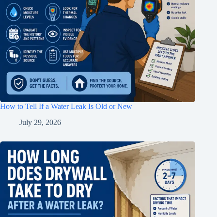
How to Tell If a Water Leak Is Old or New
July 29, 2026