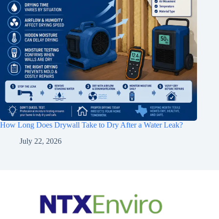
How Long Does Drywall Take to Dry After a Water Leak?
July 22, 2026