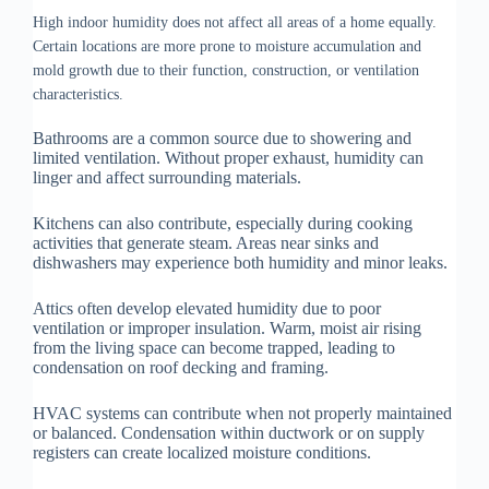
High indoor humidity does not affect all areas of a home equally.
Certain locations are more prone to moisture accumulation and
mold growth due to their function, construction, or ventilation
characteristics.
Bathrooms are a common source due to showering and
limited ventilation. Without proper exhaust, humidity can
linger and affect surrounding materials.
Kitchens can also contribute, especially during cooking
activities that generate steam. Areas near sinks and
dishwashers may experience both humidity and minor leaks.
Attics often develop elevated humidity due to poor
ventilation or improper insulation. Warm, moist air rising
from the living space can become trapped, leading to
condensation on roof decking and framing.
HVAC systems can contribute when not properly maintained
or balanced. Condensation within ductwork or on supply
registers can create localized moisture conditions.