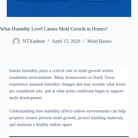
What Humidity Level Causes Mold Growth in Homes?
NTXadmin
April 15, 2026
Mold Basics
Indoor humidity plays a critical role in mold growth within
residential environments. Many homeowners in North Texas
experience seasonal humidity changes and may wonder what levels
are considered safe, and at what point conditions begin to support
mold development.
Understanding how humidity affects indoor environments can help
property owners prevent mold growth, protect building materials,
and maintain a healthy indoor space.