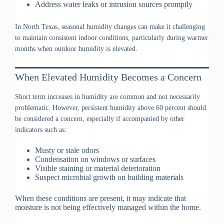
Address water leaks or intrusion sources promptly
In North Texas, seasonal humidity changes can make it challenging
to maintain consistent indoor conditions, particularly during warmer
months when outdoor humidity is elevated.
When Elevated Humidity Becomes a Concern
Short term increases in humidity are common and not necessarily
problematic. However, persistent humidity above 60 percent should
be considered a concern, especially if accompanied by other
indicators such as:
Musty or stale odors
Condensation on windows or surfaces
Visible staining or material deterioration
Suspect microbial growth on building materials
When these conditions are present, it may indicate that
moisture is not being effectively managed within the home.