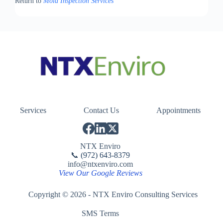
Return to
Mold Inspection Services
Services
Contact Us
Appointments
NTX Enviro
📞
(972) 643-8379
info@ntxenviro.com
View Our Google Reviews
Copyright © 2026 - NTX Enviro Consulting Services
SMS Terms