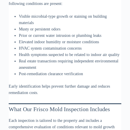
following conditions are present:
Visible microbial-type growth or staining on building
materials
Musty or persistent odors
Prior or current water intrusion or plumbing leaks
Elevated indoor humidity or moisture conditions
HVAC system contamination concerns
Health symptoms suspected to be related to indoor air quality
Real estate transactions requiring independent environmental
assessment
Post-remediation clearance verification
Early identification helps prevent further damage and reduces
remediation costs.
What Our Frisco Mold Inspection Includes
Each inspection is tailored to the property and includes a
comprehensive evaluation of conditions relevant to mold growth