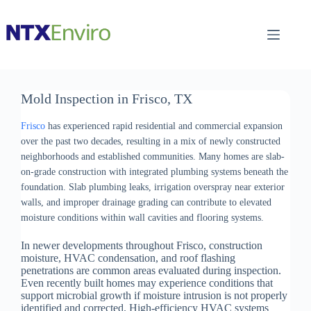
Skip
to
content
Mold Inspection in Frisco, TX
Frisco
has experienced rapid residential and commercial expansion
over the past two decades, resulting in a mix of newly constructed
neighborhoods and established communities. Many homes are slab-
on-grade construction with integrated plumbing systems beneath the
foundation. Slab plumbing leaks, irrigation overspray near exterior
walls, and improper drainage grading can contribute to elevated
moisture conditions within wall cavities and flooring systems.
In newer developments throughout Frisco, construction
moisture, HVAC condensation, and roof flashing
penetrations are common areas evaluated during inspection.
Even recently built homes may experience conditions that
support microbial growth if moisture intrusion is not properly
identified and corrected. High-efficiency HVAC systems