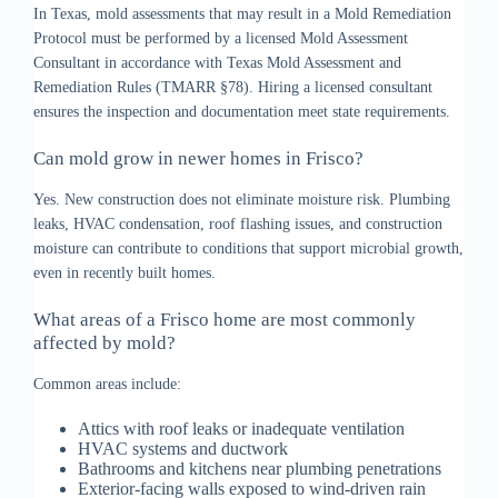
In Texas, mold assessments that may result in a Mold Remediation
Protocol must be performed by a licensed Mold Assessment
Consultant in accordance with Texas Mold Assessment and
Remediation Rules (TMARR §78). Hiring a licensed consultant
ensures the inspection and documentation meet state requirements.
Can mold grow in newer homes in Frisco?
Yes. New construction does not eliminate moisture risk. Plumbing
leaks, HVAC condensation, roof flashing issues, and construction
moisture can contribute to conditions that support microbial growth,
even in recently built homes.
What areas of a Frisco home are most commonly
affected by mold?
Common areas include:
Attics with roof leaks or inadequate ventilation
HVAC systems and ductwork
Bathrooms and kitchens near plumbing penetrations
Exterior-facing walls exposed to wind-driven rain