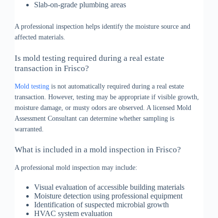
Slab-on-grade plumbing areas
A professional inspection helps identify the moisture source and
affected materials.
Is mold testing required during a real estate
transaction in Frisco?
Mold testing
is not automatically required during a real estate
transaction. However, testing may be appropriate if visible growth,
moisture damage, or musty odors are observed. A licensed Mold
Assessment Consultant can determine whether sampling is
warranted.
What is included in a mold inspection in Frisco?
A professional mold inspection may include:
Visual evaluation of accessible building materials
Moisture detection using professional equipment
Identification of suspected microbial growth
HVAC system evaluation