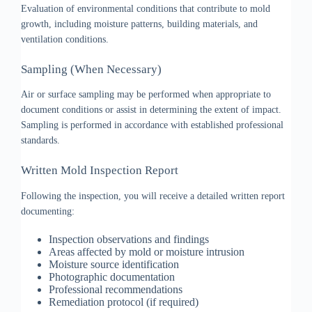
Evaluation of environmental conditions that contribute to mold
growth, including moisture patterns, building materials, and
ventilation conditions.
Sampling (When Necessary)
Air or surface sampling may be performed when appropriate to
document conditions or assist in determining the extent of impact.
Sampling is performed in accordance with established professional
standards.
Written Mold Inspection Report
Following the inspection, you will receive a detailed written report
documenting:
Inspection observations and findings
Areas affected by mold or moisture intrusion
Moisture source identification
Photographic documentation
Professional recommendations
Remediation protocol (if required)