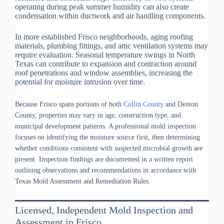
operating during peak summer humidity can also create
condensation within ductwork and air handling components.
In more established Frisco neighborhoods, aging roofing
materials, plumbing fittings, and attic ventilation systems may
require evaluation. Seasonal temperature swings in North
Texas can contribute to expansion and contraction around
roof penetrations and window assemblies, increasing the
potential for moisture intrusion over time.
Because Frisco spans portions of both
Collin County
and Denton
County, properties may vary in age, construction type, and
municipal development patterns. A professional mold inspection
focuses on identifying the moisture source first, then determining
whether conditions consistent with suspected microbial growth are
present. Inspection findings are documented in a written report
outlining observations and recommendations in accordance with
Texas Mold Assessment and Remediation Rules.
Licensed, Independent Mold Inspection and
Assessment in Frisco