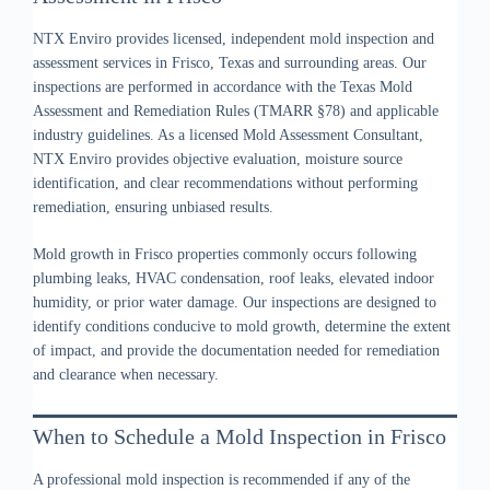
NTX Enviro provides licensed, independent mold inspection and
assessment services in Frisco, Texas and surrounding areas. Our
inspections are performed in accordance with the Texas Mold
Assessment and Remediation Rules (TMARR §78) and applicable
industry guidelines. As a licensed Mold Assessment Consultant,
NTX Enviro provides objective evaluation, moisture source
identification, and clear recommendations without performing
remediation, ensuring unbiased results.
Mold growth in Frisco properties commonly occurs following
plumbing leaks, HVAC condensation, roof leaks, elevated indoor
humidity, or prior water damage. Our inspections are designed to
identify conditions conducive to mold growth, determine the extent
of impact, and provide the documentation needed for remediation
and clearance when necessary.
When to Schedule a Mold Inspection in Frisco
A professional mold inspection is recommended if any of the