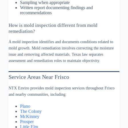
Sampling when appropriate
Written report documenting findings and
recommendations
How is mold inspection different from mold
remediation?
A mold inspection identifies and documents conditions related to
mold growth. Mold remediation involves correcting the moisture
issue and removing affected materials. Texas law separates
assessment and remediation roles to maintain objectivity.
Service Areas Near Frisco
NTX Enviro provides mold inspection services throughout Frisco
and nearby communities, including:
Plano
The Colony
McKinney
Prosper
Little Elm