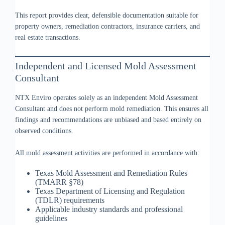
This report provides clear, defensible documentation suitable for
property owners, remediation contractors, insurance carriers, and
real estate transactions.
Independent and Licensed Mold Assessment
Consultant
NTX Enviro operates solely as an independent Mold Assessment
Consultant and does not perform mold remediation. This ensures all
findings and recommendations are unbiased and based entirely on
observed conditions.
All mold assessment activities are performed in accordance with:
Texas Mold Assessment and Remediation Rules
(TMARR §78)
Texas Department of Licensing and Regulation
(TDLR) requirements
Applicable industry standards and professional
guidelines