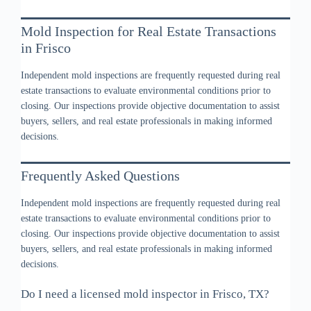
Mold Inspection for Real Estate Transactions
in Frisco
Independent mold inspections are frequently requested during real
estate transactions to evaluate environmental conditions prior to
closing. Our inspections provide objective documentation to assist
buyers, sellers, and real estate professionals in making informed
decisions.
Frequently Asked Questions
Independent mold inspections are frequently requested during real
estate transactions to evaluate environmental conditions prior to
closing. Our inspections provide objective documentation to assist
buyers, sellers, and real estate professionals in making informed
decisions.
Do I need a licensed mold inspector in Frisco, TX?