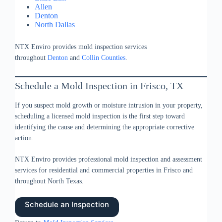
Allen
Denton
North Dallas
NTX Enviro provides mold inspection services
throughout
Denton
and
Collin Counties
.
Schedule a Mold Inspection in Frisco, TX
If you suspect mold growth or moisture intrusion in your property,
scheduling a licensed mold inspection is the first step toward
identifying the cause and determining the appropriate corrective
action.
NTX Enviro provides professional mold inspection and assessment
services for residential and commercial properties in Frisco and
throughout North Texas.
Schedule an Inspection