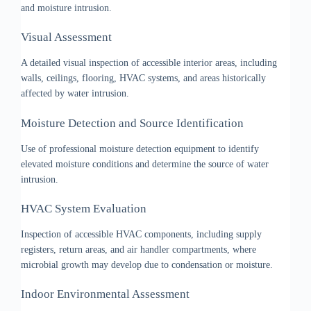
and moisture intrusion.
Visual Assessment
A detailed visual inspection of accessible interior areas, including
walls, ceilings, flooring, HVAC systems, and areas historically
affected by water intrusion.
Moisture Detection and Source Identification
Use of professional moisture detection equipment to identify
elevated moisture conditions and determine the source of water
intrusion.
HVAC System Evaluation
Inspection of accessible HVAC components, including supply
registers, return areas, and air handler compartments, where
microbial growth may develop due to condensation or moisture.
Indoor Environmental Assessment