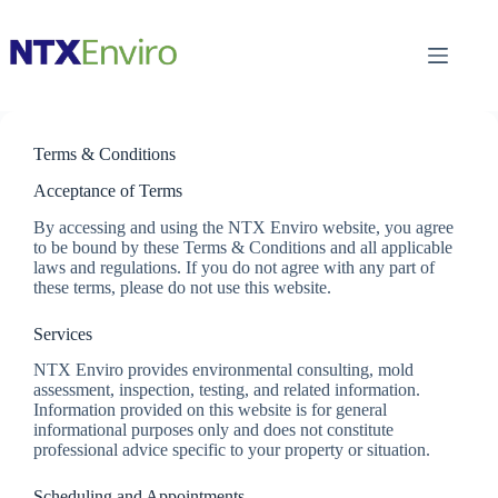
Skip
to
content
Terms & Conditions
Acceptance of Terms
By accessing and using the NTX Enviro website, you agree
to be bound by these Terms & Conditions and all applicable
laws and regulations. If you do not agree with any part of
these terms, please do not use this website.
Services
NTX Enviro provides environmental consulting, mold
assessment, inspection, testing, and related information.
Information provided on this website is for general
informational purposes only and does not constitute
professional advice specific to your property or situation.
Scheduling and Appointments