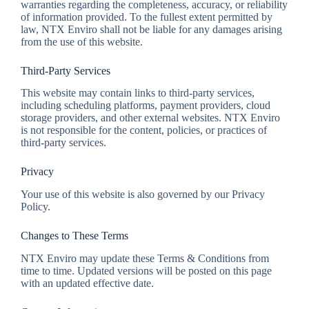
warranties regarding the completeness, accuracy, or reliability
of information provided. To the fullest extent permitted by
law, NTX Enviro shall not be liable for any damages arising
from the use of this website.
Third-Party Services
This website may contain links to third-party services,
including scheduling platforms, payment providers, cloud
storage providers, and other external websites. NTX Enviro
is not responsible for the content, policies, or practices of
third-party services.
Privacy
Your use of this website is also governed by our Privacy
Policy.
Changes to These Terms
NTX Enviro may update these Terms & Conditions from
time to time. Updated versions will be posted on this page
with an updated effective date.