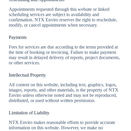
Appointments requested through this website or linked
scheduling services are subject to availability and
confirmation. NTX Enviro reserves the right to reschedule,
modify, or cancel appointments when necessary.
Payments
Fees for services are due according to the terms provided at
the time of booking or invoicing. Failure to make payment
may result in delayed delivery of reports, project documents,
or other services.
Intellectual Property
All content on this website, including text, graphics, logos,
images, reports, and other materials, is the property of NTX
Enviro unless otherwise noted and may not be reproduced,
distributed, or used without written permission.
Limitation of Liability
NTX Enviro makes reasonable efforts to provide accurate
information on this website. However, we make no