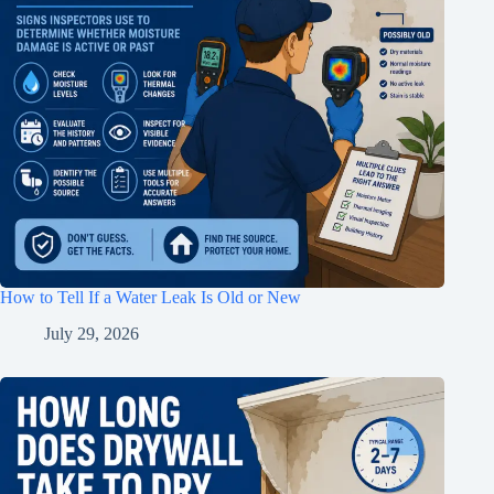
How to Tell If a Water Leak Is Old or New
July 29, 2026