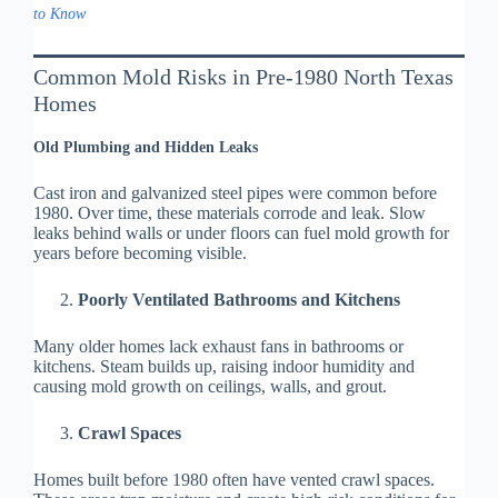
to Know
Common Mold Risks in Pre-1980 North Texas
Homes
Old Plumbing and Hidden Leaks
Cast iron and galvanized steel pipes were common before
1980. Over time, these materials corrode and leak. Slow
leaks behind walls or under floors can fuel mold growth for
years before becoming visible.
Poorly Ventilated Bathrooms and Kitchens
Many older homes lack exhaust fans in bathrooms or
kitchens. Steam builds up, raising indoor humidity and
causing mold growth on ceilings, walls, and grout.
Crawl Spaces
Homes built before 1980 often have vented crawl spaces.