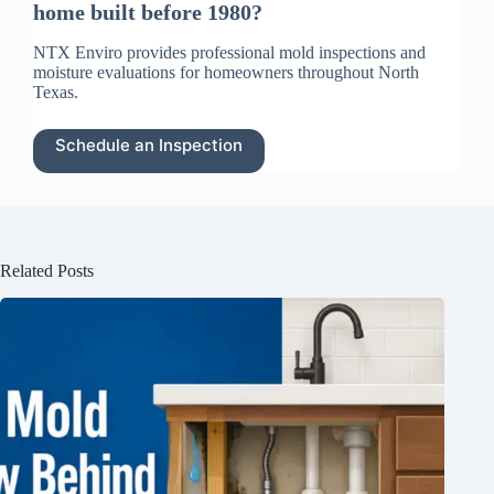
home built before 1980?
NTX Enviro provides professional mold inspections and
moisture evaluations for homeowners throughout North
Texas.
Schedule an Inspection
Related Posts