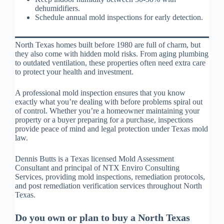
dehumidifiers.
Schedule annual mold inspections for early detection.
North Texas homes built before 1980 are full of charm, but
they also come with hidden mold risks. From aging plumbing
to outdated ventilation, these properties often need extra care
to protect your health and investment.
A professional mold inspection ensures that you know
exactly what you’re dealing with before problems spiral out
of control. Whether you’re a homeowner maintaining your
property or a buyer preparing for a purchase, inspections
provide peace of mind and legal protection under Texas mold
law.
Dennis Butts is a Texas licensed Mold Assessment
Consultant and principal of NTX Enviro Consulting
Services, providing mold inspections, remediation protocols,
and post remediation verification services throughout North
Texas.
Do you own or plan to buy a North Texas