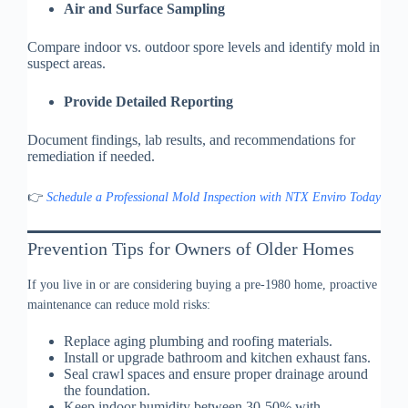
Air and Surface Sampling
Compare indoor vs. outdoor spore levels and identify mold in
suspect areas.
Provide Detailed Reporting
Document findings, lab results, and recommendations for
remediation if needed.
👉
Schedule a Professional Mold Inspection with NTX Enviro Today
Prevention Tips for Owners of Older Homes
If you live in or are considering buying a pre-1980 home, proactive
maintenance can reduce mold risks:
Replace aging plumbing and roofing materials.
Install or upgrade bathroom and kitchen exhaust fans.
Seal crawl spaces and ensure proper drainage around
the foundation.
Keep indoor humidity between 30-50% with