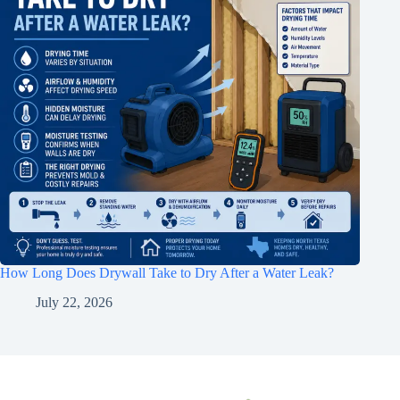
How Long Does Drywall Take to Dry After a Water Leak?
July 22, 2026