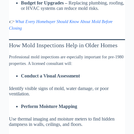
Budget for Upgrades –
Replacing plumbing, roofing,
or HVAC systems can reduce mold risks.
👉
What Every Homebuyer Should Know About Mold Before
Closing
How Mold Inspections Help in Older Homes
Professional mold inspections are especially important for pre-1980
properties. A licensed consultant will:
Conduct a Visual Assessment
Identify visible signs of mold, water damage, or poor
ventilation.
Perform Moisture Mapping
Use thermal imaging and moisture meters to find hidden
dampness in walls, ceilings, and floors.