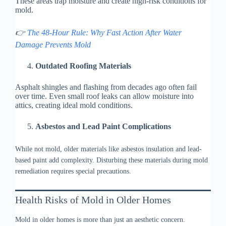
These areas trap moisture and create high-risk conditions for
mold.
👉
The 48-Hour Rule: Why Fast Action After Water
Damage Prevents Mold
Outdated Roofing Materials
Asphalt shingles and flashing from decades ago often fail
over time. Even small roof leaks can allow moisture into
attics, creating ideal mold conditions.
Asbestos and Lead Paint Complications
While not mold, older materials like asbestos insulation and lead-
based paint add complexity. Disturbing these materials during mold
remediation requires special precautions.
Health Risks of Mold in Older Homes
Mold in older homes is more than just an aesthetic concern.