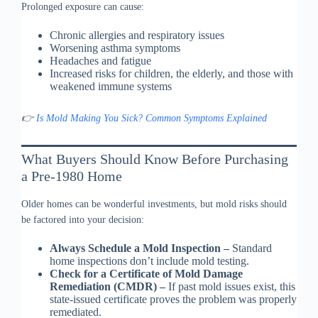
Prolonged exposure can cause:
Chronic allergies and respiratory issues
Worsening asthma symptoms
Headaches and fatigue
Increased risks for children, the elderly, and those with
weakened immune systems
👉
Is Mold Making You Sick? Common Symptoms Explained
What Buyers Should Know Before Purchasing
a Pre-1980 Home
Older homes can be wonderful investments, but mold risks should
be factored into your decision:
Always Schedule a Mold Inspection –
Standard
home inspections don’t include mold testing.
Check for a Certificate of Mold Damage
Remediation (CMDR) –
If past mold issues exist, this
state-issued certificate proves the problem was properly
remediated.