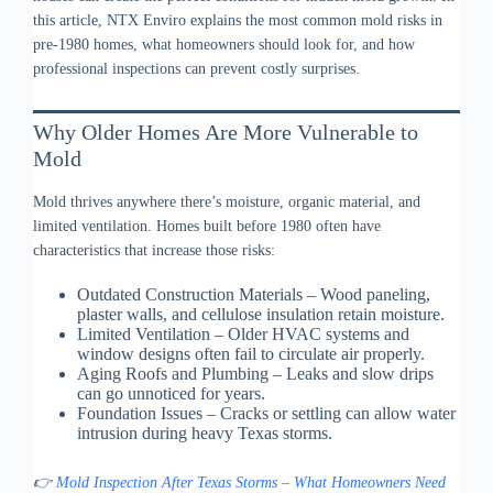
this article, NTX Enviro explains the most common mold risks in
pre-1980 homes, what homeowners should look for, and how
professional inspections can prevent costly surprises.
Why Older Homes Are More Vulnerable to
Mold
Mold thrives anywhere there’s moisture, organic material, and
limited ventilation. Homes built before 1980 often have
characteristics that increase those risks:
Outdated Construction Materials – Wood paneling,
plaster walls, and cellulose insulation retain moisture.
Limited Ventilation – Older HVAC systems and
window designs often fail to circulate air properly.
Aging Roofs and Plumbing – Leaks and slow drips
can go unnoticed for years.
Foundation Issues – Cracks or settling can allow water
intrusion during heavy Texas storms.
👉
Mold Inspection After Texas Storms – What Homeowners Need