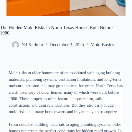
The Hidden Mold Risks in North Texas Homes Built Before
1980
NTXadmin
December 3, 2025
Mold Basics
Mold risks in older homes are often associated with aging building
materials, plumbing systems, ventilation limitations, and long-term
moisture intrusion that may go unnoticed for years. North Texas has
a rich inventory of older homes, many of which were built before
1980. These properties often feature unique charm, solid
construction, and desirable locations. But they also carry hidden
mold risks that many homeowners and buyers may not recognize.
From outdated building materials to aging plumbing systems, older
houses can create the perfect conditions for hidden mold growth. In