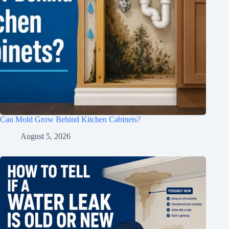
Can Mold Grow Behind Kitchen Cabinets?
August 5, 2026