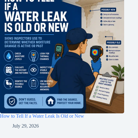
How to Tell If a Water Leak Is Old or New
July 29, 2026