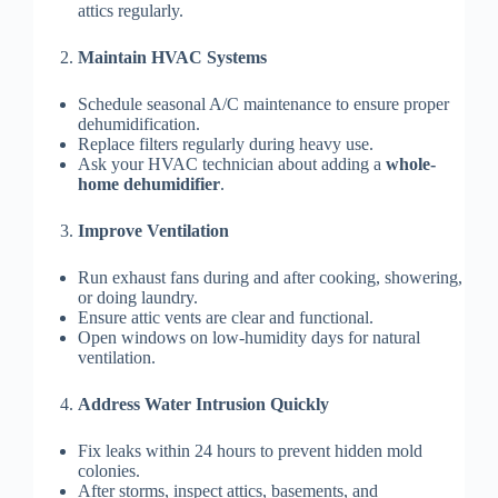
attics regularly.
Maintain HVAC Systems
Schedule seasonal A/C maintenance to ensure proper
dehumidification.
Replace filters regularly during heavy use.
Ask your HVAC technician about adding a
whole-
home dehumidifier
.
Improve Ventilation
Run exhaust fans during and after cooking, showering,
or doing laundry.
Ensure attic vents are clear and functional.
Open windows on low-humidity days for natural
ventilation.
Address Water Intrusion Quickly
Fix leaks within 24 hours to prevent hidden mold
colonies.
After storms, inspect attics, basements, and