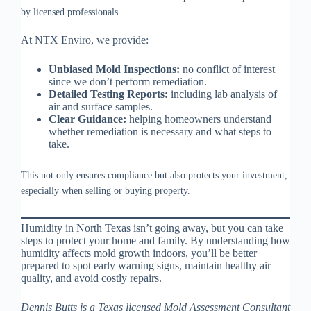
by licensed professionals.
At NTX Enviro, we provide:
Unbiased Mold Inspections:
no conflict of interest
since we don’t perform remediation.
Detailed Testing Reports:
including lab analysis of
air and surface samples.
Clear Guidance:
helping homeowners understand
whether remediation is necessary and what steps to
take.
This not only ensures compliance but also protects your investment,
especially when selling or buying property.
Humidity in North Texas isn’t going away, but you can take
steps to protect your home and family. By understanding how
humidity affects mold growth indoors, you’ll be better
prepared to spot early warning signs, maintain healthy air
quality, and avoid costly repairs.
Dennis Butts is a Texas licensed Mold Assessment Consultant