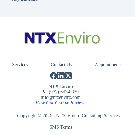
Services
Contact Us
Appointments
NTX Enviro
📞
(972) 643-8379
info@ntxenviro.com
View Our Google Reviews
Copyright © 2026 - NTX Enviro Consulting Services
SMS Terms